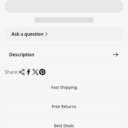
r
a
i
r
c
p
e
r
Ask a question
i
c
e
Description
Share:
Fast Shipping
Free Returns
Best Deals