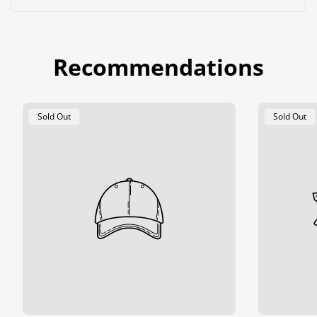
Recommendations
Product
Product
Sold Out
Sold Out
Label:
Label: