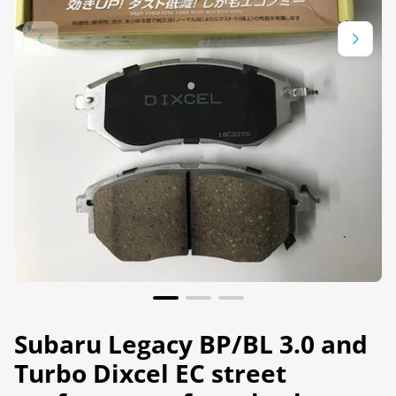
Subaru Legacy BP/BL 3.0 and
Turbo Dixcel EC street