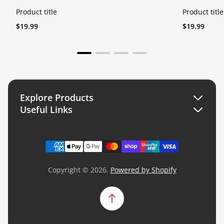
Product title
Product title
Regular
Regular
$19.99
$19.99
price
price
Explore Products
Useful Links
Search
Search
Collections
Collections
Copyright © 2026.
Powered by Shopify