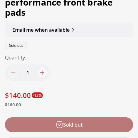
performance front brake
pads
Email me when available
Product
Sold out
label:
Quantity:
$140.00
-13%
S
R
$160.00
a
e
l
g
Sold out
e
u
p
l