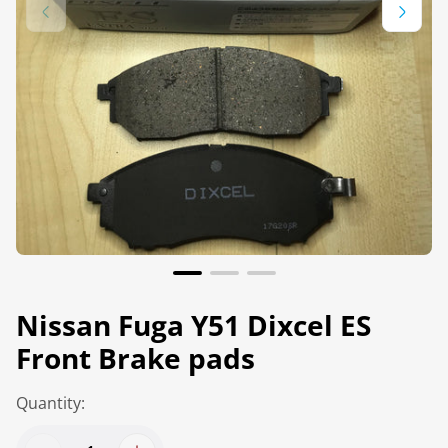
Nissan Fuga Y51 Dixcel ES
Front Brake pads
Quantity: