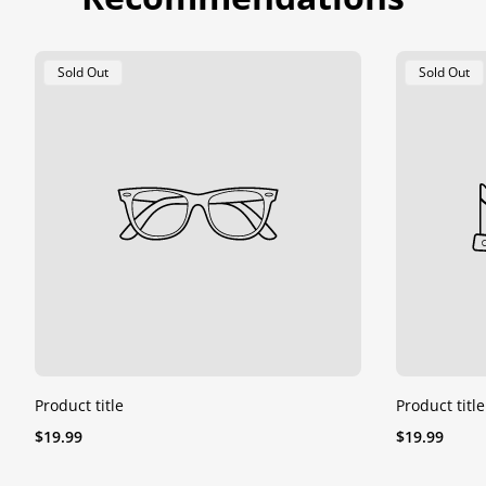
Product
Product
Sold Out
Sold Out
Label:
Label:
Product title
Product title
Regular
Regular
$19.99
$19.99
price
price