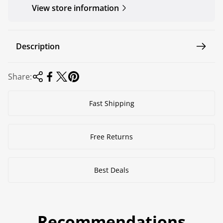
View store information
Description
Share:
Fast Shipping
Free Returns
Best Deals
Recommendations