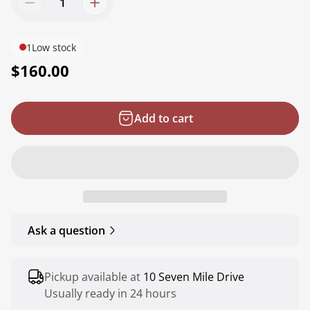
1
Low stock
R
$160.00
e
g
Add to cart
u
l
a
r
p
r
Ask a question
i
c
e
Pickup available at
10 Seven Mile Drive
Usually ready in 24 hours